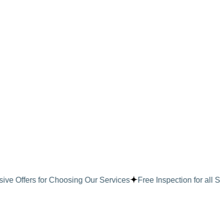
Skip
to
content
ive Offers for Choosing Our Services
Free Inspection for all S