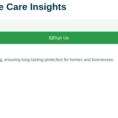
e Care Insights
Sign Up
ing, ensuring long-lasting protection for homes and businesses.