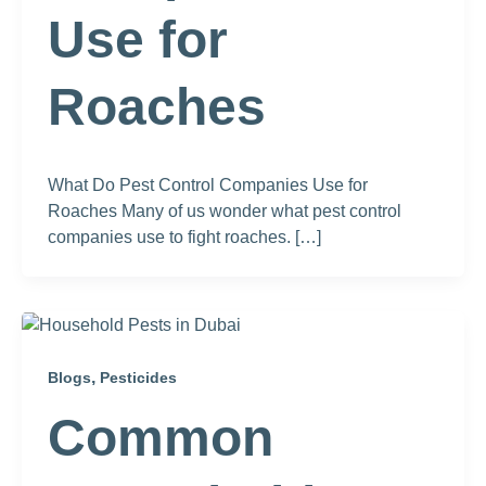
Use for
Roaches
What Do Pest Control Companies Use for
Roaches Many of us wonder what pest control
companies use to fight roaches. […]
,
Blogs
Pesticides
Common