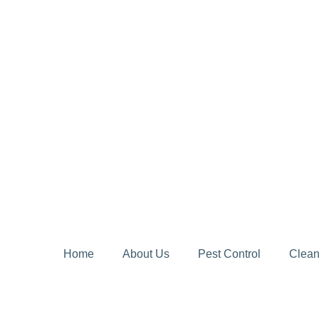
Home
About Us
Pest Control
Clean