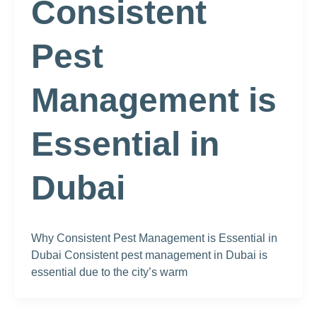
Consistent
Pest
Management is
Essential in
Dubai
Why Consistent Pest Management is Essential in
Dubai Consistent pest management in Dubai is
essential due to the city’s warm