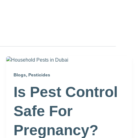
,
Blogs
Pesticides
Is Pest Control
Safe For
Pregnancy?