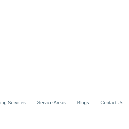
ing Services
Service Areas
Blogs
Contact Us