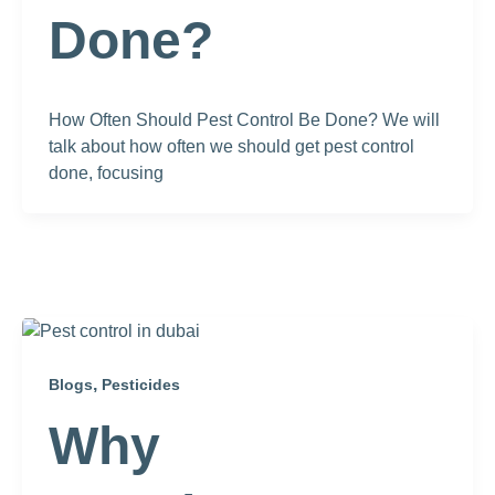
Done?
How Often Should Pest Control Be Done? We will
talk about how often we should get pest control
done, focusing
,
Blogs
Pesticides
Why