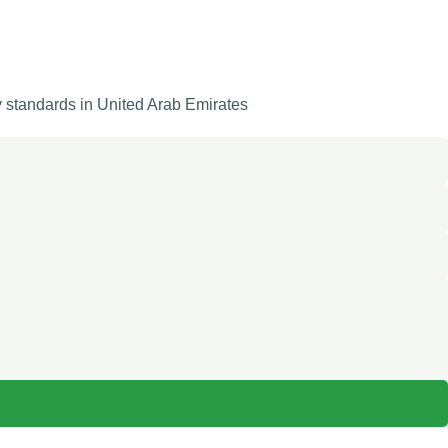
y standards in United Arab Emirates