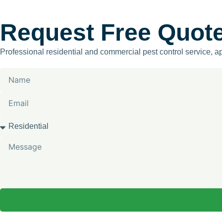
Request Free Quot
Professional residential and commercial pest control service, 
Name
Email
Services
Message