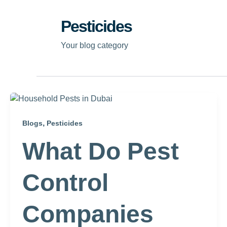
Pesticides
Your blog category
,
Blogs
Pesticides
What Do Pest
Control
Companies