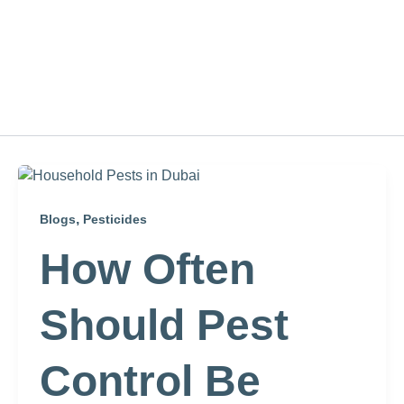
,
Blogs
Pesticides
How Often
Should Pest
Control Be