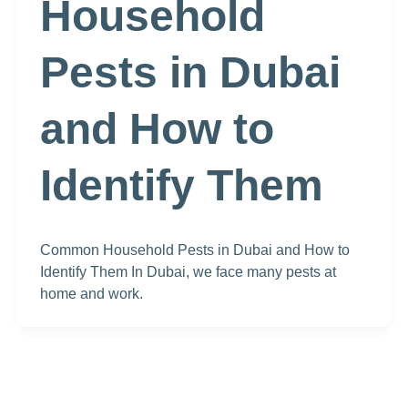
Household
Pests in Dubai
and How to
Identify Them
Common Household Pests in Dubai and How to
Identify Them In Dubai, we face many pests at
home and work.