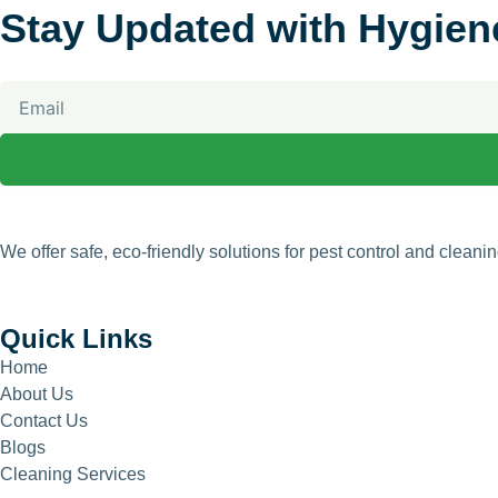
Stay Updated with Hygien
Email
We offer safe, eco-friendly solutions for pest control and clean
Quick Links
Home
About Us
Contact Us
Blogs
Cleaning Services