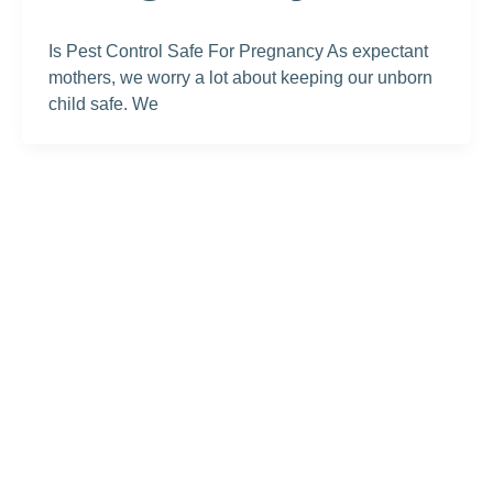
Is Pest Control Safe For Pregnancy As expectant
mothers, we worry a lot about keeping our unborn
child safe. We