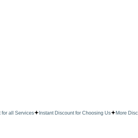
or all Services
Instant Discount for Choosing Us
More Disco