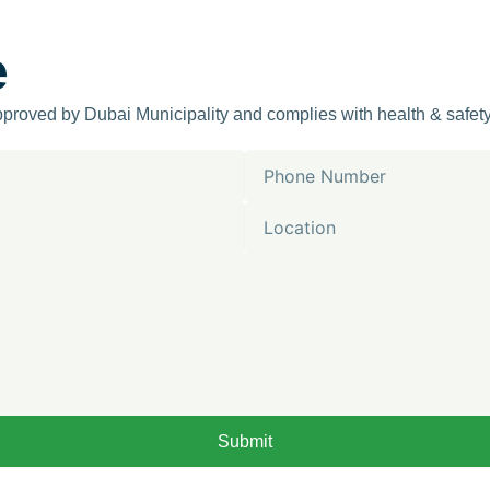
e
approved by Dubai Municipality and complies with health & safet
Phone
Number
Location
Submit