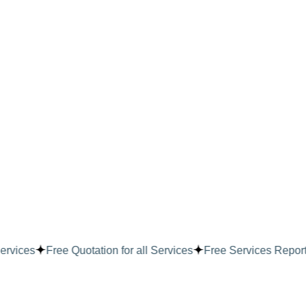
ervices
Free Quotation for all Services
Free Services Report f