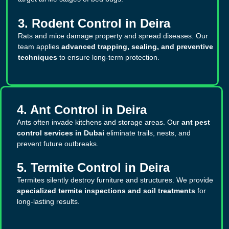
3. Rodent Control in Deira
Rats and mice damage property and spread diseases. Our
team applies
advanced trapping, sealing, and preventive
techniques
to ensure long-term protection.
4. Ant Control in Deira
Ants often invade kitchens and storage areas. Our
ant pest
control services in Dubai
eliminate trails, nests, and
prevent future outbreaks.
5. Termite Control in Deira
Termites silently destroy furniture and structures. We provide
specialized termite inspections and soil treatments
for
long-lasting results.