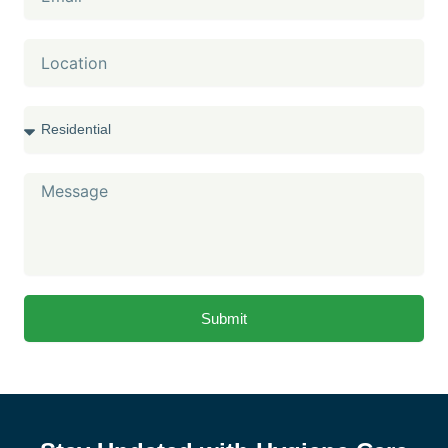
Location
Services
Message
Submit