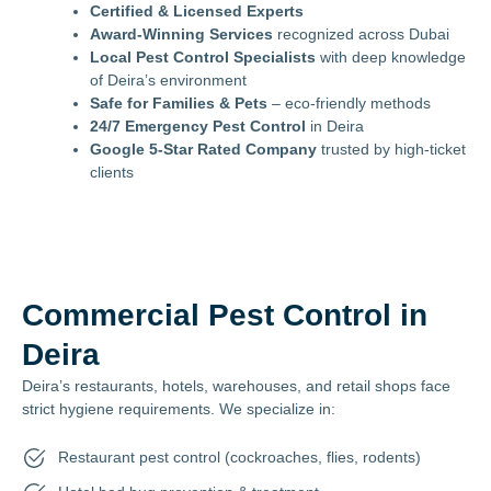
Certified & Licensed Experts
Award-Winning Services
recognized across Dubai
Local Pest Control Specialists
with deep knowledge
of Deira’s environment
Safe for Families & Pets
– eco-friendly methods
24/7 Emergency Pest Control
in Deira
Google 5-Star Rated Company
trusted by high-ticket
clients
Commercial Pest Control in
Deira
Deira’s restaurants, hotels, warehouses, and retail shops face
strict hygiene requirements. We specialize in:
Restaurant pest control (cockroaches, flies, rodents)