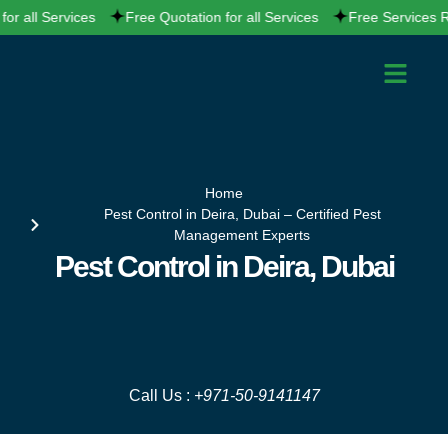
Skip
all Services
Free Quotation for all Services
Free Services Report
to
content
PEST CONTRO
CLEANING SERVI
SERVICE AREAS
CONTACT US
Home
Pest Control in Deira, Dubai – Certified Pest
Management Experts
Pest Control in Deira, Dubai
Call Us :
+971-50-9141147