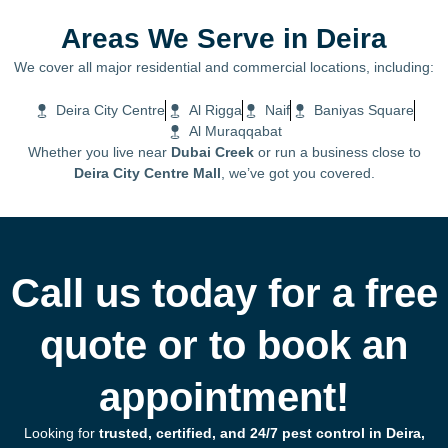
Areas We Serve in Deira
We cover all major residential and commercial locations, including:
Deira City Centre
Al Rigga
Naif
Baniyas Square
Al Muraqqabat
Whether you live near
Dubai Creek
or run a business close to
Deira City Centre Mall
, we’ve got you covered.
Call us today for a free
quote or to book an
appointment!
Looking for
trusted, certified, and 24/7 pest control in Deira,