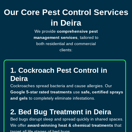
Our Core Pest Control Services
in Deira
We provide
comprehensive pest
management services
, tailored to
both residential and commercial
clients:
1. Cockroach Pest Control in
Deira
Cockroaches spread bacteria and cause allergies. Our
Google 5-star rated treatments
use
safe, certified sprays
and gels
to completely eliminate infestations.
2. Bed Bug Treatment in Deira
Bed bugs disrupt sleep and spread quickly in shared spaces.
We offer
award-winning heat & chemical treatments
that
target all life stages of bed bugs.