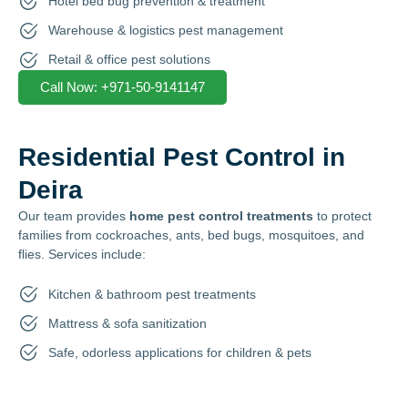
Hotel bed bug prevention & treatment
Warehouse & logistics pest management
Retail & office pest solutions
Call Now: +971-50-9141147
Residential Pest Control in
Deira
Our team provides
home pest control treatments
to protect
families from cockroaches, ants, bed bugs, mosquitoes, and
flies. Services include:
Kitchen & bathroom pest treatments
Mattress & sofa sanitization
Safe, odorless applications for children & pets