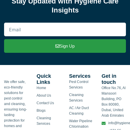
Stay Updated with Hygiene Care
Insights
Email
Sign Up
Quick
Services
Get in
Links
touch
We offer safe,
Pest Control
eco-friendly
Services
Home
Office No.76, Al
solutions for
Mansoori
Cleaning
About Us
pest control
Building, PO
Services
Contact Us
and cleaning,
Box 80080,
AC / Air Duct
ensuring long-
Dubai, United
Blogs
Cleaning
lasting
Arab Emirates
Cleaning
protection for
Water Pipeline
info@hygiene
Services
homes and
Chlorination