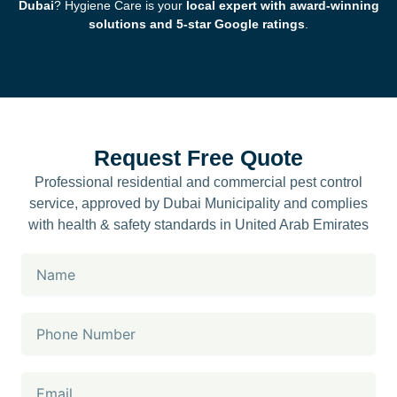
Dubai
? Hygiene Care is your
local expert with award-winning
solutions and 5-star Google ratings
.
Request Free Quote
Professional residential and commercial pest control
service, approved by Dubai Municipality and complies
with health & safety standards in United Arab Emirates
Name
Phone
Number
Email