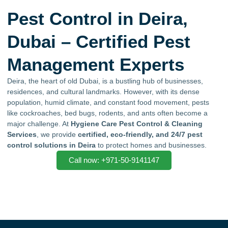
Pest Control in Deira,
Dubai – Certified Pest
Management Experts
Deira, the heart of old Dubai, is a bustling hub of businesses,
residences, and cultural landmarks. However, with its dense
population, humid climate, and constant food movement, pests
like cockroaches, bed bugs, rodents, and ants often become a
major challenge. At
Hygiene Care Pest Control & Cleaning
Services
, we provide
certified, eco-friendly, and 24/7 pest
control solutions in Deira
to protect homes and businesses.
Call now: +971-50-9141147