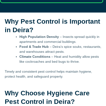
Why Pest Control is Important
in Deira?
High Population Density
– Insects spread quickly in
apartments and commercial buildings.
Food & Trade Hub
– Deira’s spice souks, restaurants,
and warehouses attract pests.
Climate Conditions
– Heat and humidity allow pests
like cockroaches and bed bugs to thrive.
Timely and consistent pest control helps maintain hygiene,
protect health, and safeguard property.
Why Choose Hygiene Care
Pest Control in Deira?